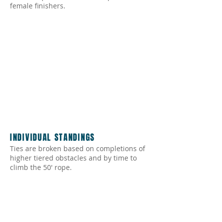
female finishers.
INDIVIDUAL STANDINGS
Ties are broken based on completions of
higher tiered obstacles and by time to
climb the 50' rope.