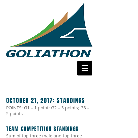
OCTOBER 21, 2017:
STANDINGS
POINTS: G1 – 1 point; G2 – 3 points; G3 –
5 points
TEAM COMPETITION STANDINGS
Sum of top three male and top three