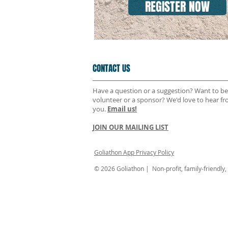
REGISTER NOW
CONTACT US
Have a question or a suggestion? Want to be
volunteer or a sponsor? We'd love to hear f
you.
Email us!
JOIN OUR MAILING LIST
Goliathon App Privacy Policy
© 2026 Goliathon | Non-profit, family-friendly, n