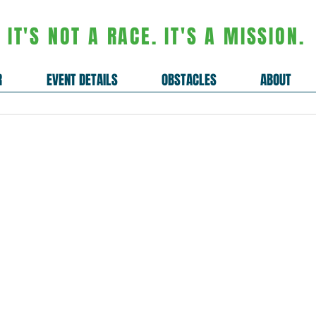
IT'S NOT A RACE. IT'S A MISSION.
R
EVENT DETAILS
OBSTACLES
ABOUT