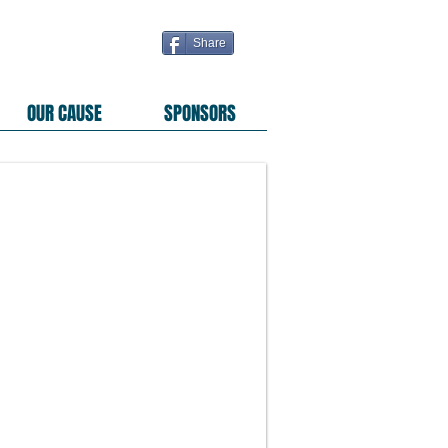
Share
OUR CAUSE
SPONSORS