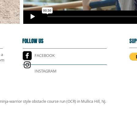
FOLLOW US
FOLLOW US
SUP
 a
FACEBOOK
rom
INSTAGRAM
inja-warrior style obstacle course run (OCR) in Mullica Hill, NJ.