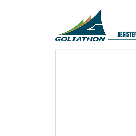
REGISTE