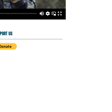
PORT US