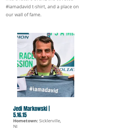
#iamadavid t-shirt, and a place on
our wall of fame.
Jedi Markowski |
5.16.15
Hometown:
Sicklerville,
NJ