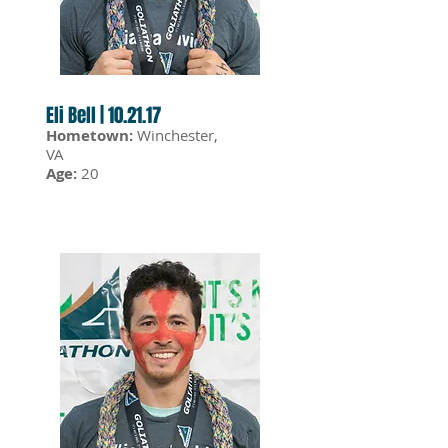
Eli Bell | 10.21.17
Hometown:
Winchester,
VA
Age:
20