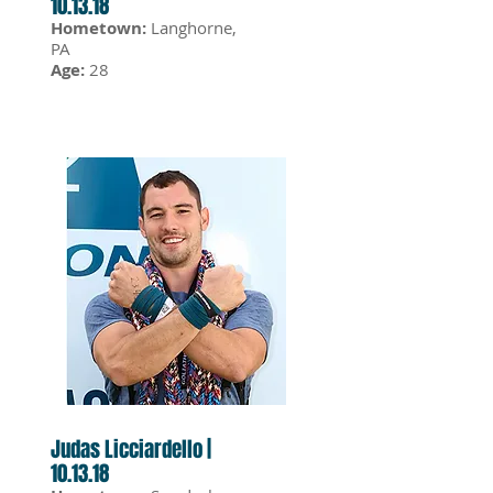
10.13.18
Hometown:
Langhorne,
PA
Age:
28
Judas Licciardello |
10.13.18