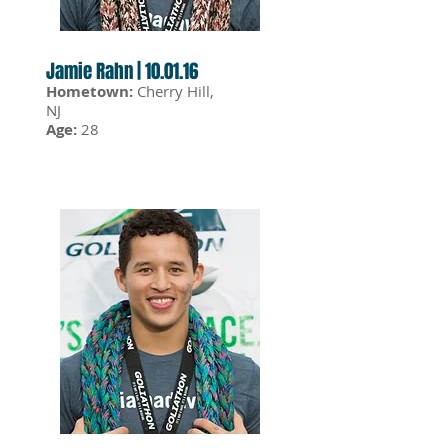
Jamie Rahn | 10.01.16
Hometown:
Cherry Hill,
NJ
Age:
28