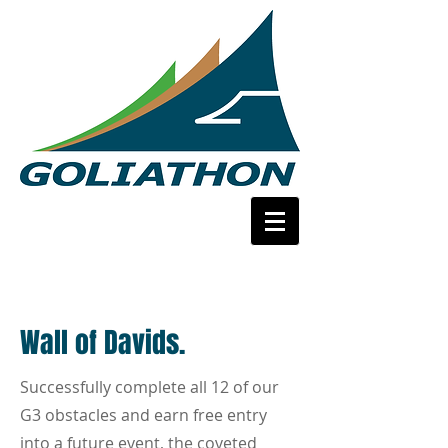
Wall of Davids.
Successfully complete all 12 of our
G3 obstacles and earn free entry
into a future event, the coveted