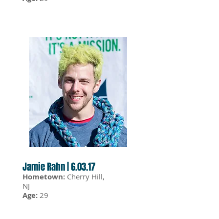
Jamie Rahn | 6.03.17
Hometown:
Cherry Hill,
NJ
Age:
29