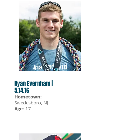
Ryan Evernham |
5.14.16
Hometown:
Swedesboro, NJ
Age:
17