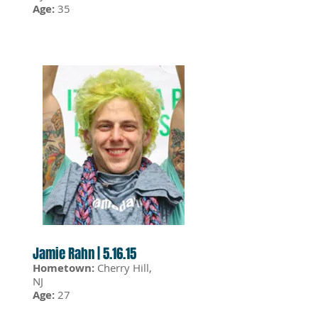
Age:
35
Jamie Rahn | 5.16.15
Hometown:
Cherry Hill,
NJ
Age:
27