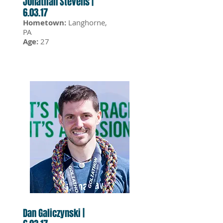
Jonathan Stevens |
6.03.17
Hometown:
Langhorne,
PA
Age:
27
Dan Galiczynski |