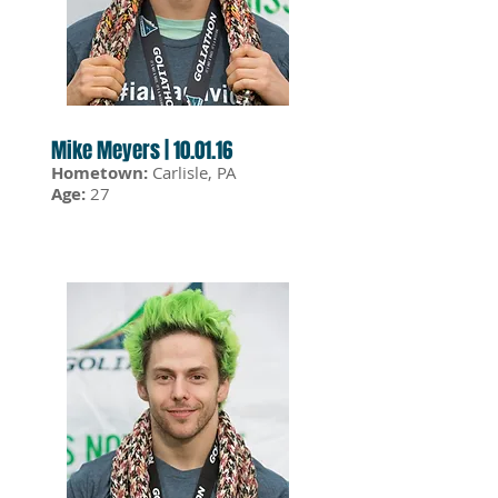
Mike Meyers | 10.01.16
Hometown:
Carlisle, PA
Age:
27