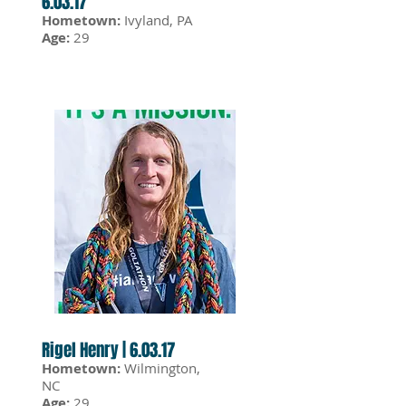
6.03.17
Hometown:
Ivyland, PA
Age:
29
Rigel Henry | 6.03.17
Hometown:
Wilmington,
NC
Age:
29