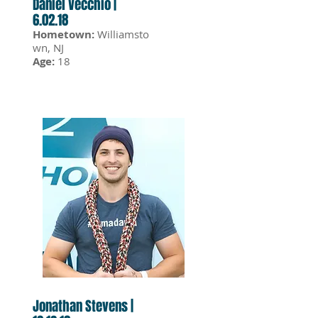
Daniel Vecchio |
6.02.18
Hometown:
Williamsto
wn, NJ
Age:
18
Jonathan Stevens |