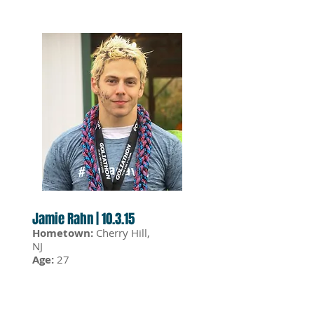
Jamie Rahn | 10.3.15
Hometown:
Cherry Hill,
NJ
Age:
27