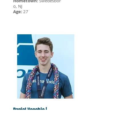
Hometown:
Swedesbor
o, NJ
Age:
27
Daniel Vecchio |
10.13.18
Hometown:
Williamsto
wn, NJ