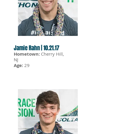
Jamie Rahn | 10.21.17
Hometown:
Cherry Hill,
NJ
Age:
29