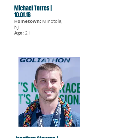
Michael Torres |
10.01.16
Hometown:
Minotola,
NJ
Age:
21