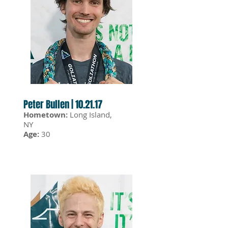
Peter Bullen | 10.21.17
Hometown:
Long Island,
NY
Age:
30