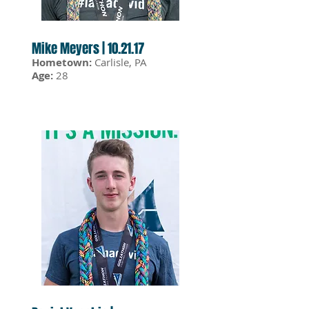
Mike Meyers | 10.21.17
Hometown:
Carlisle, PA
Age:
28