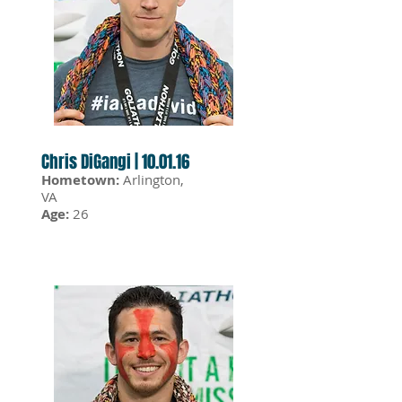
Chris DiGangi | 10.01.16
Hometown:
Arlington,
VA
Age:
26