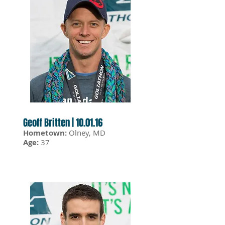
Geoff Britten | 10.01.16
Hometown:
Olney, MD
Age:
37