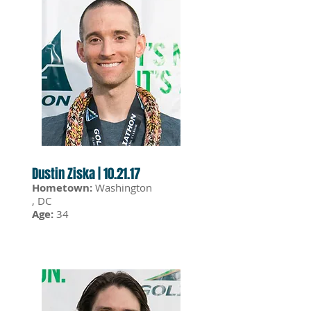
Dustin Ziska | 10.21.17
Hometown:
Washington
, DC
Age:
34