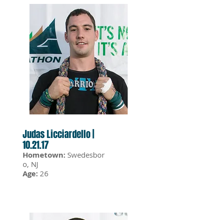
Judas Licciardello |
10.21.17
Hometown:
Swedesbor
o, NJ
Age:
26