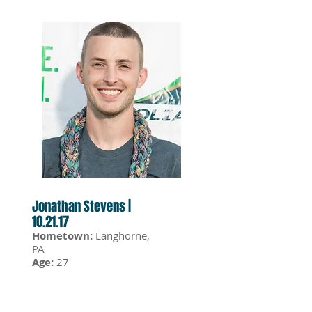
Jonathan Stevens |
10.21.17
Hometown:
Langhorne,
PA
Age:
27