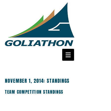
NOVEMBER 1, 2014:
STANDINGS
TEAM COMPETITION STANDINGS