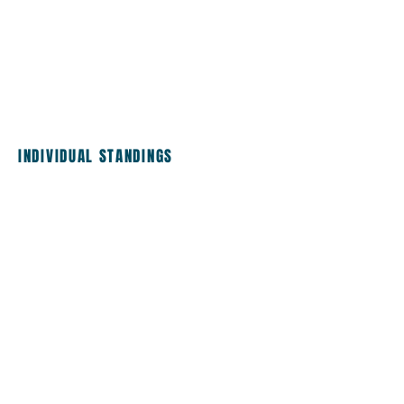
INDIVIDUAL STANDINGS