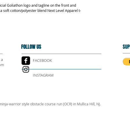
icial Goliathon logo and tagline on the front and 
s a soft cotton/polyester blend Next Level Apparel t-
FOLLOW US
FOLLOW US
SUP
 a
FACEBOOK
rom
INSTAGRAM
inja-warrior style obstacle course run (OCR) in Mullica Hill, NJ.