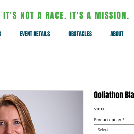
IT'S NOT A RACE. IT'S A MISSION.
R
EVENT DETAILS
OBSTACLES
ABOUT
Goliathon Bl
Price
$16.00
Product option
*
Select