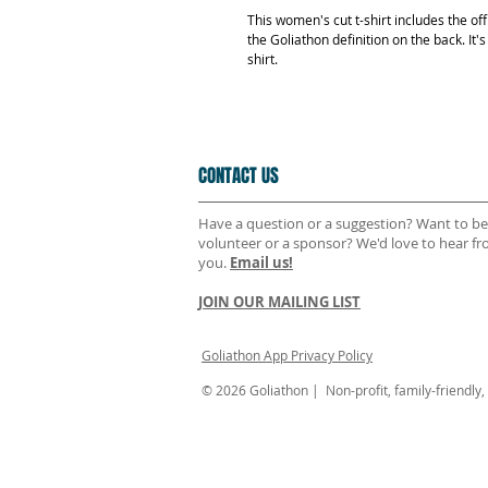
This women's cut t-shirt includes the off
the Goliathon definition on the back. It'
shirt.
CONTACT US
Have a question or a suggestion? Want to be
volunteer or a sponsor? We'd love to hear f
you.
Email us!
JOIN OUR MAILING LIST
Goliathon App Privacy Policy
© 2026 Goliathon | Non-profit, family-friendly, n