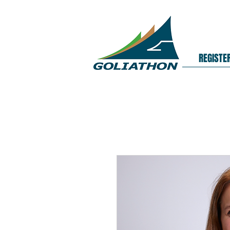
REGISTE