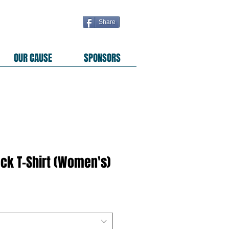
Share
OUR CAUSE
SPONSORS
ack T-Shirt (Women's)